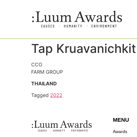
Tap Kruavanichkit
CCO
FARM GROUP
THAILAND
Tagged
2022
MENU
Awards