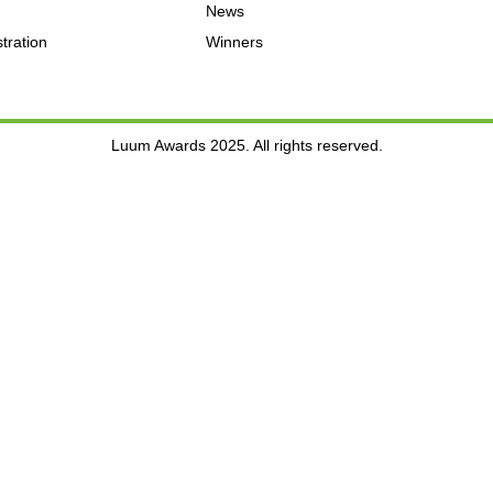
News
tration
Winners
Luum Awards 2025. All rights reserved.