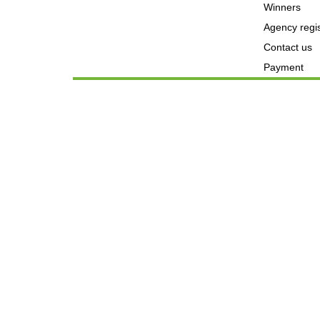
Winners
Agency regis
Contact us
Payment