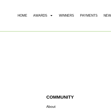
HOME
AWARDS
WINNERS
PAYMENTS
NEW
COMMUNITY
About