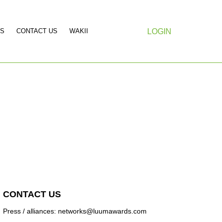
S
CONTACT US
WAKII
LOGIN
CONTACT US
Press / alliances: networks@luumawards.com