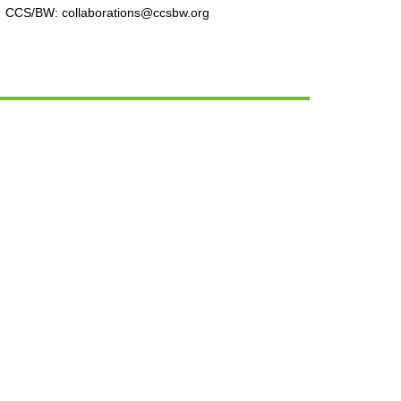
CCS/BW: collaborations@ccsbw.org