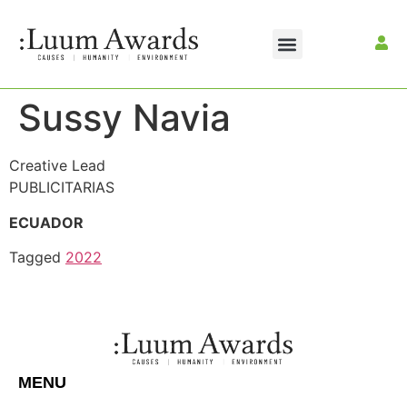
Sussy Navia
Creative Lead
PUBLICITARIAS
ECUADOR
Tagged
2022
MENU