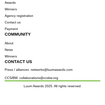
Awards
Winners
Agency registration
Contact us
Payment
COMMUNITY
About
News
Winners
CONTACT US
Press / alliances: networks@luumawards.com
CCS/BW: collaborations@ccsbw.org
Luum Awards 2025. All rights reserved.