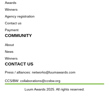
Awards
Winners
Agency registration
Contact us
Payment
COMMUNITY
About
News
Winners
CONTACT US
Press / alliances: networks@luumawards.com
CCS/BW: collaborations@ccsbw.org
Luum Awards 2025. All rights reserved.