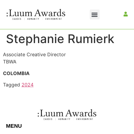
Stephanie Rumierk
Associate Creative Director
TBWA
COLOMBIA
Tagged
2024
MENU