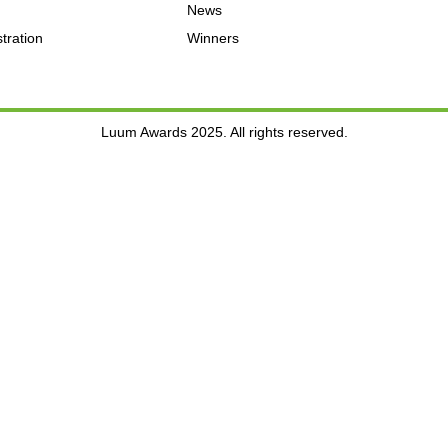
News
tration
Winners
Luum Awards 2025. All rights reserved.