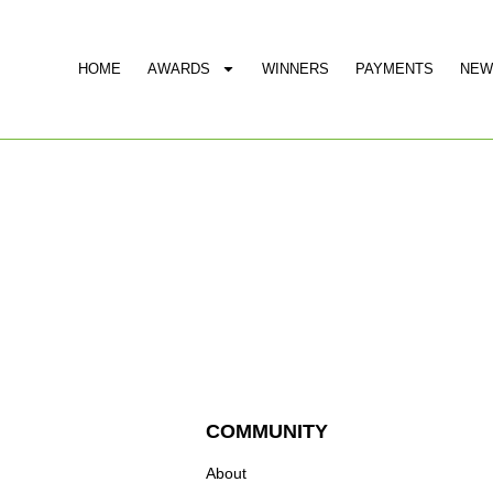
HOME
AWARDS
WINNERS
PAYMENTS
NEW
COMMUNITY
About