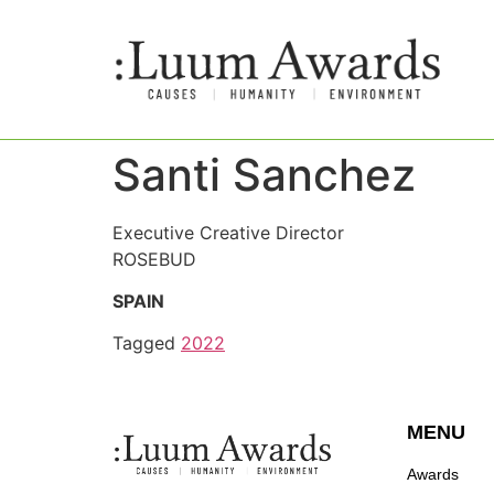
Santi Sanchez
Executive Creative Director
ROSEBUD
SPAIN
Tagged
2022
MENU
Awards