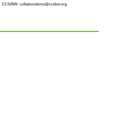
CCS/BW: collaborations@ccsbw.org