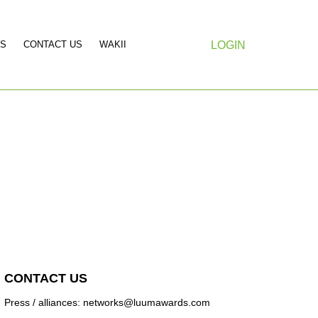
S
CONTACT US
WAKII
LOGIN
CONTACT US
Press / alliances: networks@luumawards.com