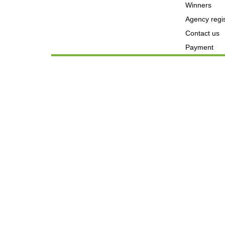
Winners
Agency regis
Contact us
Payment