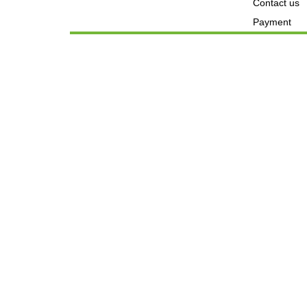
Contact us
Payment