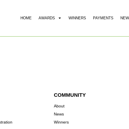
HOME
AWARDS
WINNERS
PAYMENTS
NEW
COMMUNITY
About
News
tration
Winners