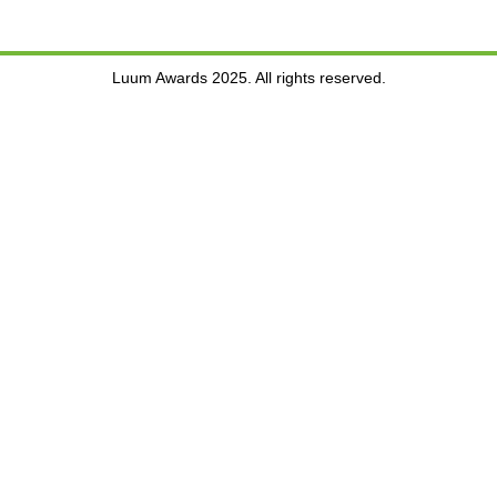
Luum Awards 2025. All rights reserved.