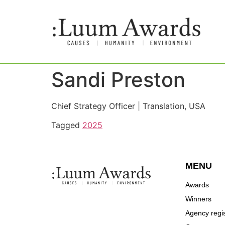
Sandi Preston
Chief Strategy Officer | Translation, USA
Tagged
2025
MENU
Awards
Winners
Agency regis