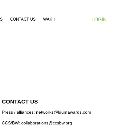
S
CONTACT US
WAKII
LOGIN
CONTACT US
Press / alliances: networks@luumawards.com
CCS/BW: collaborations@ccsbw.org