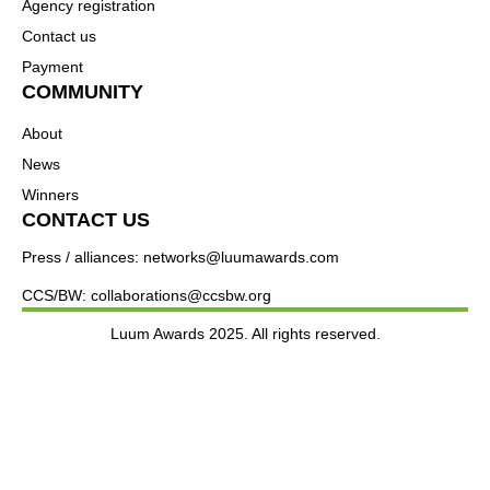
Agency registration
Contact us
Payment
COMMUNITY
About
News
Winners
CONTACT US
Press / alliances: networks@luumawards.com
CCS/BW: collaborations@ccsbw.org
Luum Awards 2025. All rights reserved.