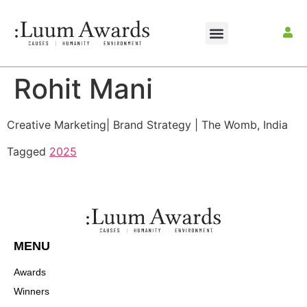
Rohit Mani
Creative Marketing| Brand Strategy | The Womb, India
Tagged
2025
MENU
Awards
Winners