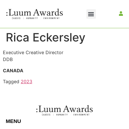
Rica Eckersley
Executive Creative Director
DDB
CANADA
Tagged
2023
MENU