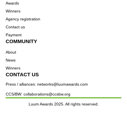
Awards
Winners
Agency registration
Contact us
Payment
COMMUNITY
About
News
Winners
CONTACT US
Press / alliances: networks@luumawards.com
CCS/BW: collaborations@ccsbw.org
Luum Awards 2025. All rights reserved.