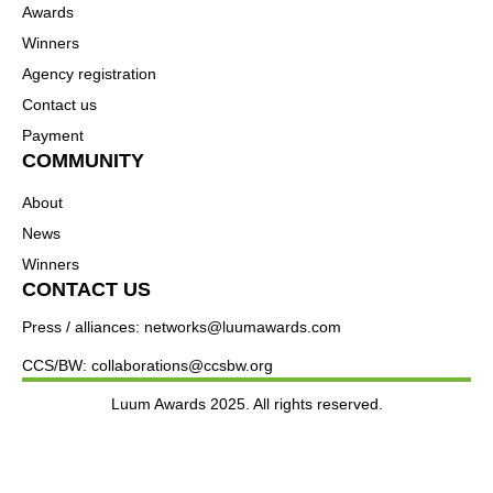
Awards
Winners
Agency registration
Contact us
Payment
COMMUNITY
About
News
Winners
CONTACT US
Press / alliances: networks@luumawards.com
CCS/BW: collaborations@ccsbw.org
Luum Awards 2025. All rights reserved.