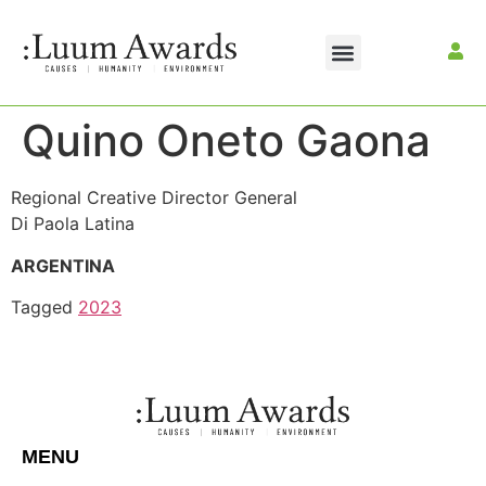
Quino Oneto Gaona
Regional Creative Director General
Di Paola Latina
ARGENTINA
Tagged
2023
MENU