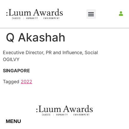
Q Akashah
Executive Director, PR and Influence, Social
OGILVY
SINGAPORE
Tagged
2022
MENU