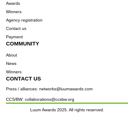
Awards
Winners
Agency registration
Contact us
Payment
COMMUNITY
About
News
Winners
CONTACT US
Press / alliances: networks@luumawards.com
CCS/BW: collaborations@ccsbw.org
Luum Awards 2025. All rights reserved.