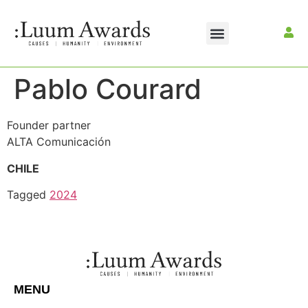
Pablo Courard
Founder partner
ALTA Comunicación
CHILE
Tagged
2024
MENU