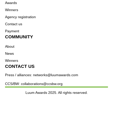
Awards
Winners
Agency registration
Contact us
Payment
COMMUNITY
About
News
Winners
CONTACT US
Press / alliances: networks@luumawards.com
CCS/BW: collaborations@ccsbw.org
Luum Awards 2025. All rights reserved.