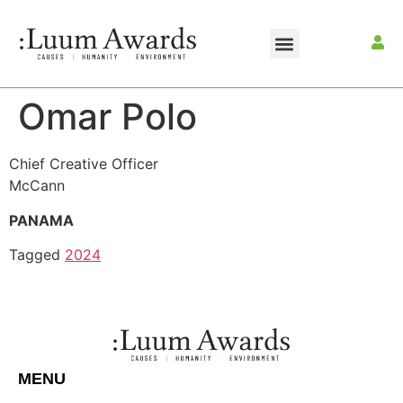
Omar Polo
Chief Creative Officer
McCann
PANAMA
Tagged
2024
MENU