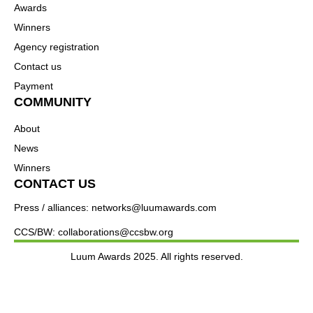
Awards
Winners
Agency registration
Contact us
Payment
COMMUNITY
About
News
Winners
CONTACT US
Press / alliances: networks@luumawards.com
CCS/BW: collaborations@ccsbw.org
Luum Awards 2025. All rights reserved.