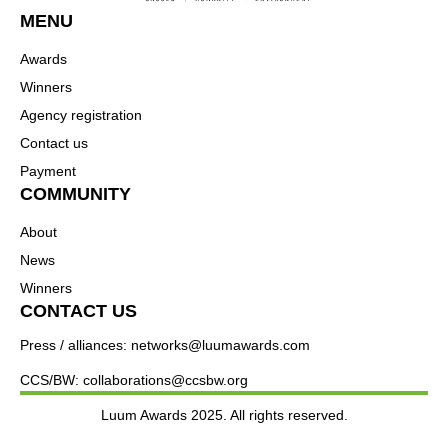
MENU
Awards
Winners
Agency registration
Contact us
Payment
COMMUNITY
About
News
Winners
CONTACT US
Press / alliances: networks@luumawards.com
CCS/BW: collaborations@ccsbw.org
Luum Awards 2025. All rights reserved.