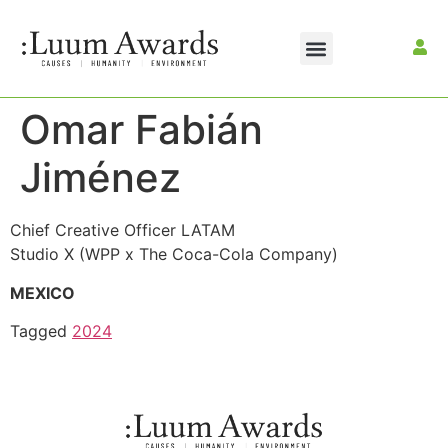
Omar Fabián
Jiménez
Chief Creative Officer LATAM
Studio X (WPP x The Coca-Cola Company)
MEXICO
Tagged
2024