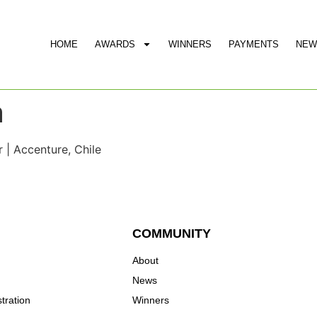
HOME
AWARDS
WINNERS
PAYMENTS
NEW
a
| Accenture, Chile
COMMUNITY
About
News
tration
Winners