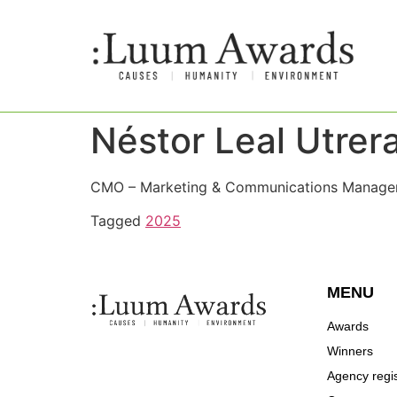
Néstor Leal Utrer
CMO – Marketing & Communications Manager 
Tagged
2025
MENU
Awards
Winners
Agency regis