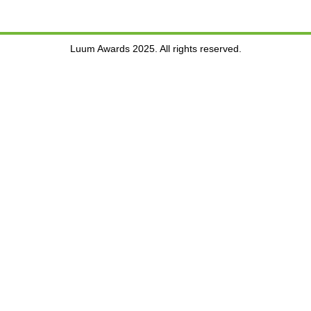
Luum Awards 2025. All rights reserved.