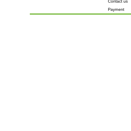
Contact us
Payment