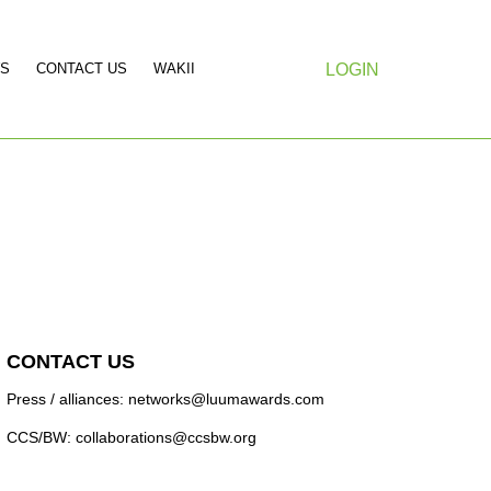
S
CONTACT US
WAKII
LOGIN
CONTACT US
Press / alliances: networks@luumawards.com
CCS/BW: collaborations@ccsbw.org