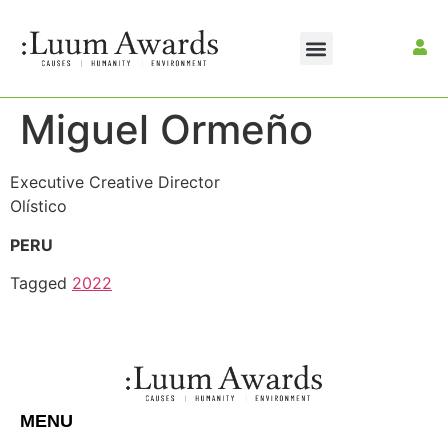
Miguel Ormeño
Executive Creative Director
Olístico
PERU
Tagged
2022
MENU