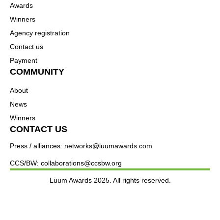
Awards
Winners
Agency registration
Contact us
Payment
COMMUNITY
About
News
Winners
CONTACT US
Press / alliances: networks@luumawards.com
CCS/BW: collaborations@ccsbw.org
Luum Awards 2025. All rights reserved.