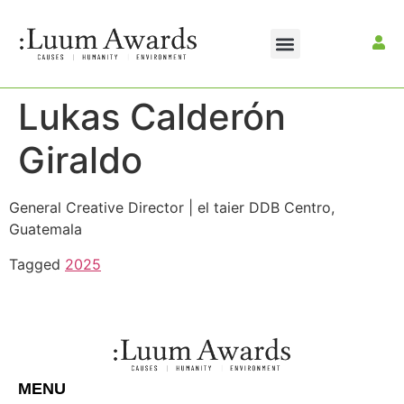
Lukas Calderón
Giraldo
General Creative Director | el taier DDB Centro,
Guatemala
Tagged
2025
MENU