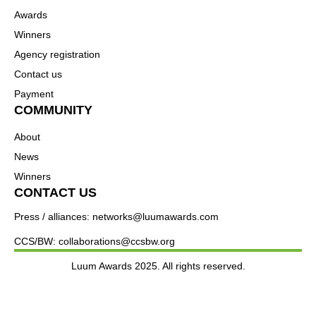
Awards
Winners
Agency registration
Contact us
Payment
COMMUNITY
About
News
Winners
CONTACT US
Press / alliances: networks@luumawards.com
CCS/BW: collaborations@ccsbw.org
Luum Awards 2025. All rights reserved.