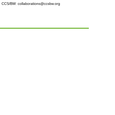
CCS/BW: collaborations@ccsbw.org