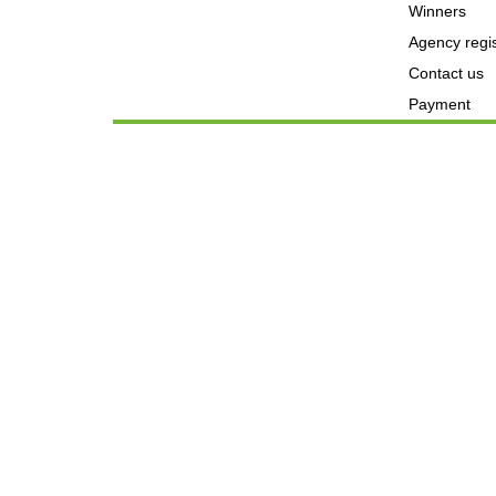
Winners
Agency regis
Contact us
Payment