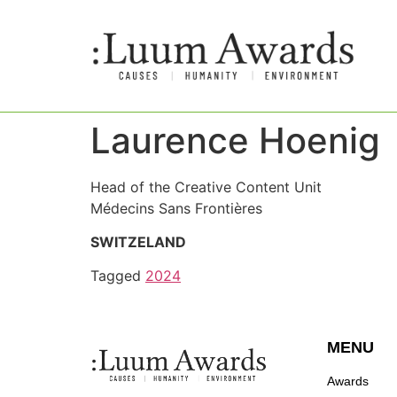
Laurence Hoenig
Head of the Creative Content Unit
Médecins Sans Frontières
SWITZELAND
Tagged
2024
MENU
Awards