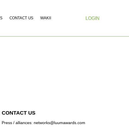
S
CONTACT US
WAKII
LOGIN
CONTACT US
Press / alliances: networks@luumawards.com