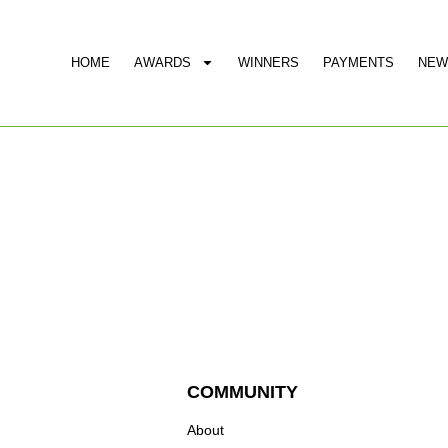
HOME
AWARDS
WINNERS
PAYMENTS
NEW
COMMUNITY
About