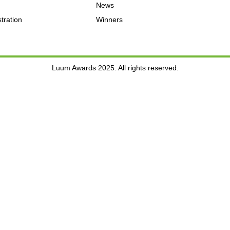
News
tration
Winners
Luum Awards 2025. All rights reserved.