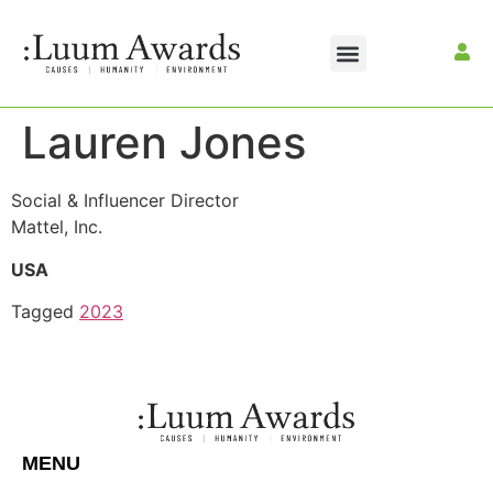
Lauren Jones
Social & Influencer Director
Mattel, Inc.
USA
Tagged
2023
MENU