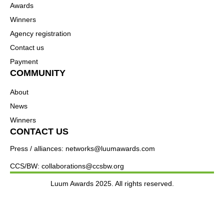
Awards
Winners
Agency registration
Contact us
Payment
COMMUNITY
About
News
Winners
CONTACT US
Press / alliances: networks@luumawards.com
CCS/BW: collaborations@ccsbw.org
Luum Awards 2025. All rights reserved.