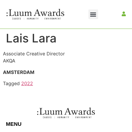
Lais Lara
Associate Creative Director
AKQA
AMSTERDAM
Tagged
2022
MENU