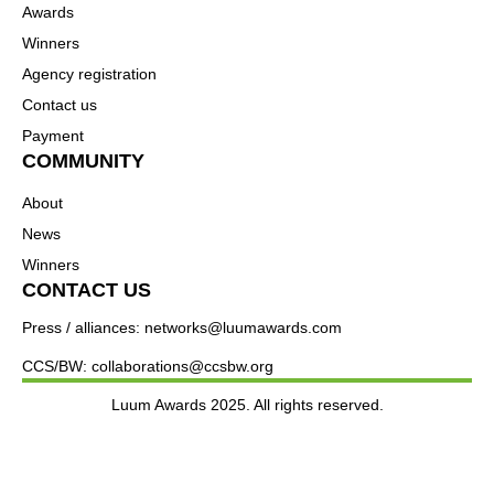
Awards
Winners
Agency registration
Contact us
Payment
COMMUNITY
About
News
Winners
CONTACT US
Press / alliances: networks@luumawards.com
CCS/BW: collaborations@ccsbw.org
Luum Awards 2025. All rights reserved.