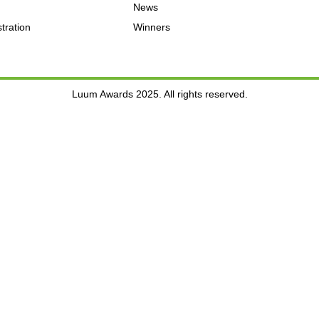
News
tration
Winners
Luum Awards 2025. All rights reserved.