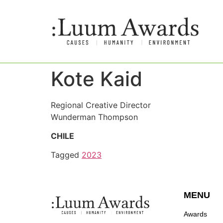
Kote Kaid
Regional Creative Director
Wunderman Thompson
CHILE
Tagged
2023
MENU
Awards