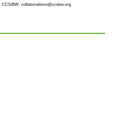
CCS/BW: collaborations@ccsbw.org