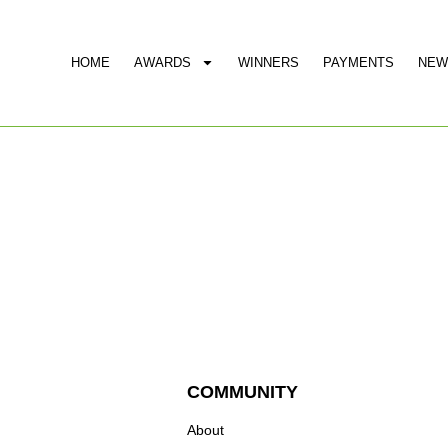
HOME
AWARDS
WINNERS
PAYMENTS
NEW
COMMUNITY
About