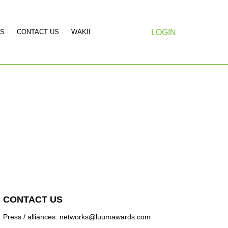
S
CONTACT US
WAKII
LOGIN
CONTACT US
Press / alliances: networks@luumawards.com