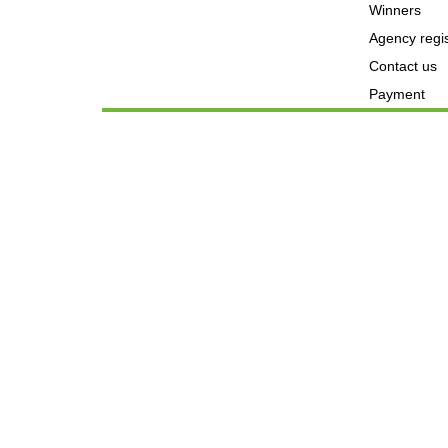
Winners
Agency regis
Contact us
Payment