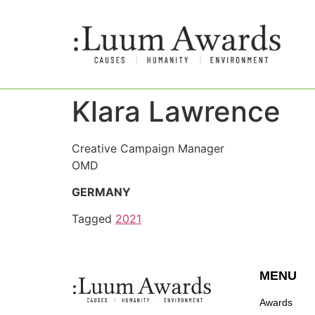
Klara Lawrence
Creative Campaign Manager
OMD
GERMANY
Tagged
2021
MENU
Awards