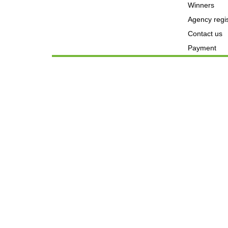
Winners
Agency regis
Contact us
Payment