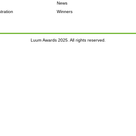
News
tration
Winners
Luum Awards 2025. All rights reserved.