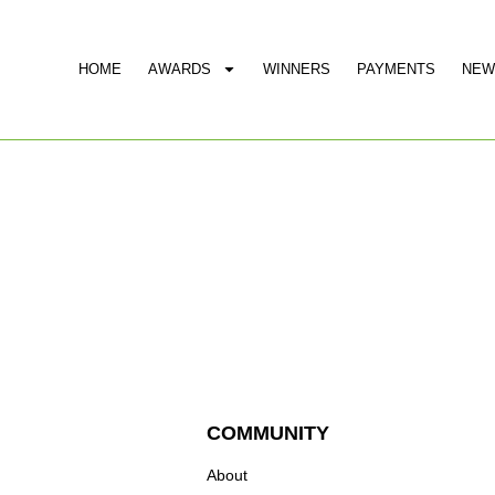
HOME
AWARDS
WINNERS
PAYMENTS
NEW
COMMUNITY
About