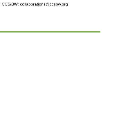
CCS/BW: collaborations@ccsbw.org