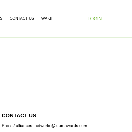
S
CONTACT US
WAKII
LOGIN
CONTACT US
Press / alliances: networks@luumawards.com