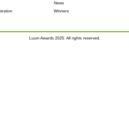
News
tration
Winners
Luum Awards 2025. All rights reserved.