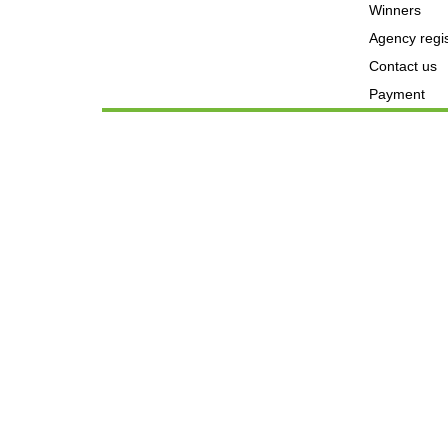
Winners
Agency regis
Contact us
Payment