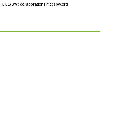
CCS/BW: collaborations@ccsbw.org