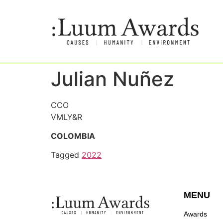
Julian Nuñez
CCO
VMLY&R
COLOMBIA
Tagged
2022
MENU
Awards