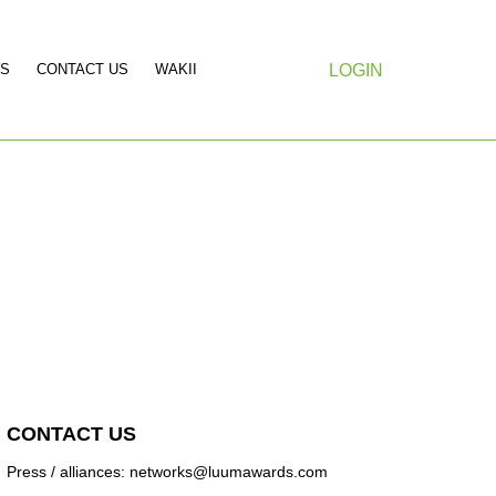
S
CONTACT US
WAKII
LOGIN
CONTACT US
Press / alliances: networks@luumawards.com