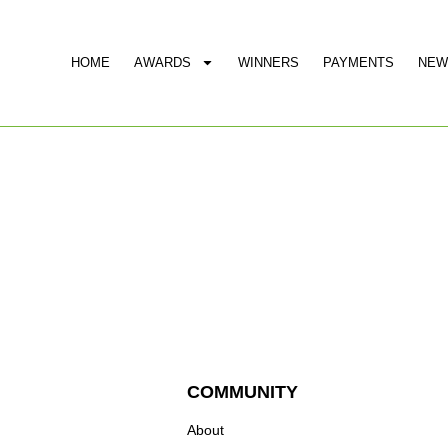
HOME
AWARDS
WINNERS
PAYMENTS
NEW
COMMUNITY
About