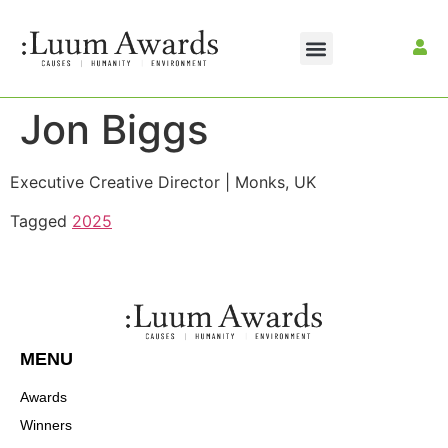
Jon Biggs
Executive Creative Director | Monks, UK
Tagged
2025
MENU
Awards
Winners