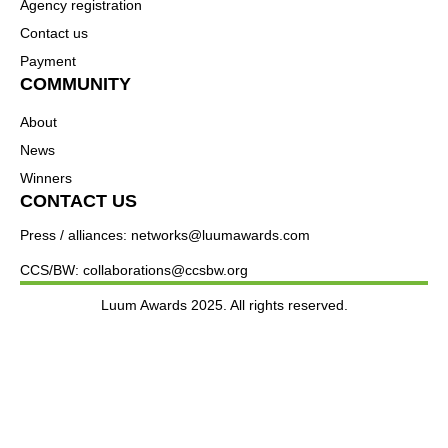
Agency registration
Contact us
Payment
COMMUNITY
About
News
Winners
CONTACT US
Press / alliances: networks@luumawards.com
CCS/BW: collaborations@ccsbw.org
Luum Awards 2025. All rights reserved.