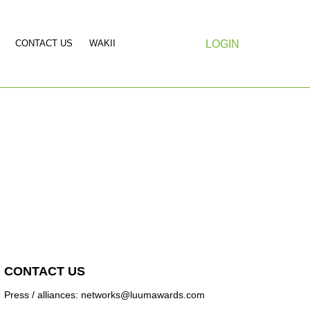
CONTACT US
WAKII
LOGIN
CONTACT US
Press / alliances: networks@luumawards.com