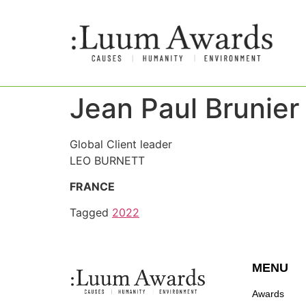
Jean Paul Brunier
Global Client leader
LEO BURNETT
FRANCE
Tagged
2022
MENU
Awards