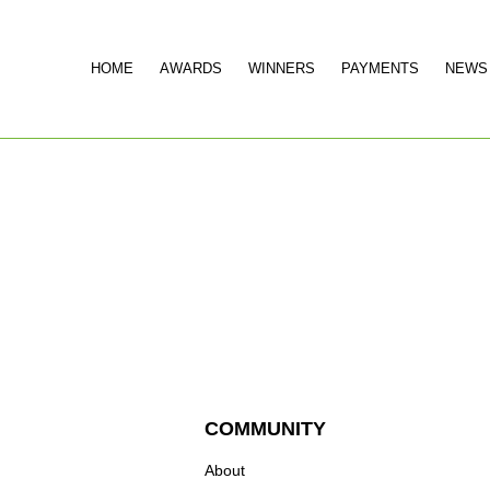
HOME
AWARDS
WINNERS
PAYMENTS
NEWS
COMMUNITY
About