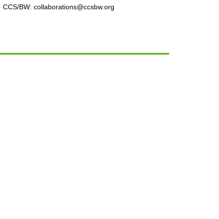
CCS/BW: collaborations@ccsbw.org