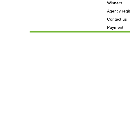
Winners
Agency regis
Contact us
Payment