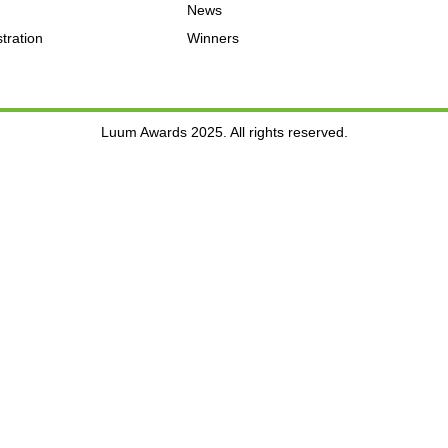
News
tration
Winners
Luum Awards 2025. All rights reserved.