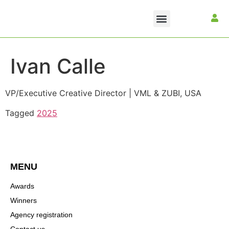
Ivan Calle
VP/Executive Creative Director | VML & ZUBI, USA
Tagged
2025
MENU
Awards
Winners
Agency registration
Contact us