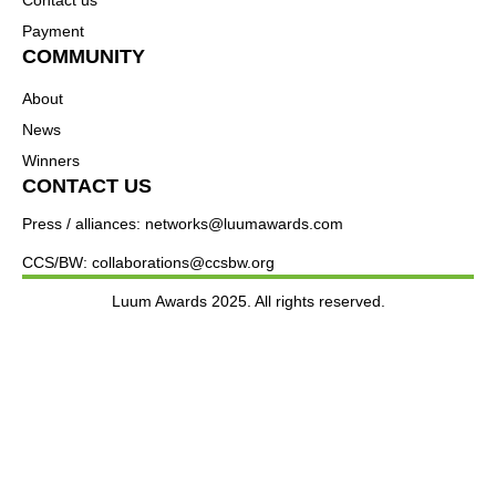
Payment
COMMUNITY
About
News
Winners
CONTACT US
Press / alliances: networks@luumawards.com
CCS/BW: collaborations@ccsbw.org
Luum Awards 2025. All rights reserved.