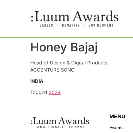
Honey Bajaj
Head of Design & Digital Products
ACCENTURE SONG
INDIA
Tagged
2024
MENU
Awards