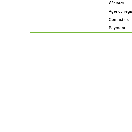
Winners
Agency regis
Contact us
Payment