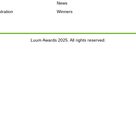
News
tration
Winners
Luum Awards 2025. All rights reserved.