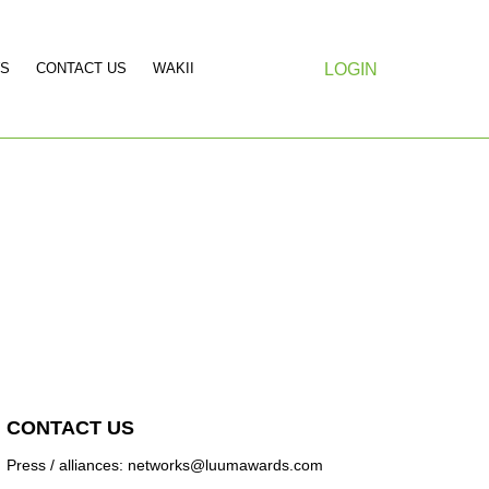
S
CONTACT US
WAKII
LOGIN
CONTACT US
Press / alliances: networks@luumawards.com