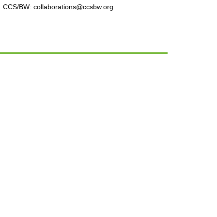
CCS/BW: collaborations@ccsbw.org