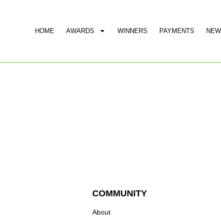
HOME
AWARDS
WINNERS
PAYMENTS
NEW
COMMUNITY
About