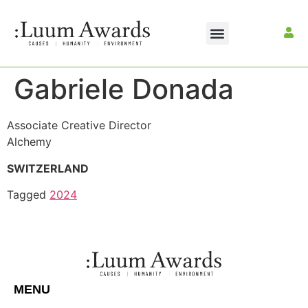
Gabriele Donada
Associate Creative Director
Alchemy
SWITZERLAND
Tagged
2024
MENU