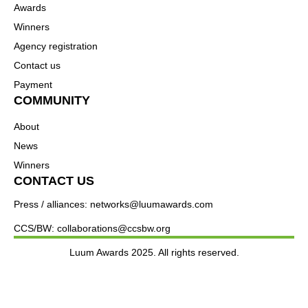
Awards
Winners
Agency registration
Contact us
Payment
COMMUNITY
About
News
Winners
CONTACT US
Press / alliances: networks@luumawards.com
CCS/BW: collaborations@ccsbw.org
Luum Awards 2025. All rights reserved.