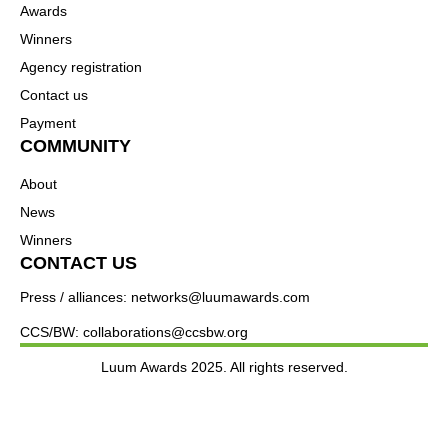
Awards
Winners
Agency registration
Contact us
Payment
COMMUNITY
About
News
Winners
CONTACT US
Press / alliances: networks@luumawards.com
CCS/BW: collaborations@ccsbw.org
Luum Awards 2025. All rights reserved.