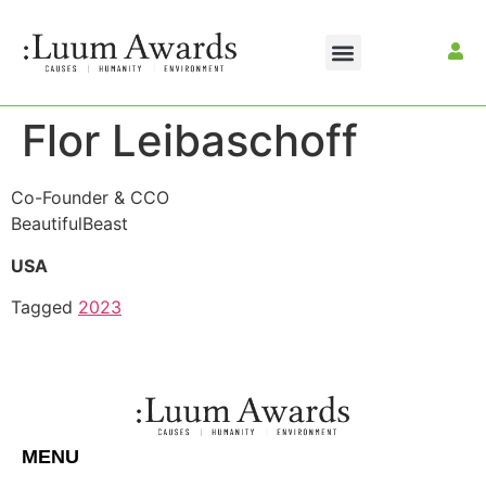
Flor Leibaschoff
Co-Founder & CCO
BeautifulBeast
USA
Tagged
2023
MENU