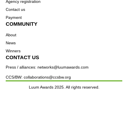
Agency registration
Contact us
Payment
COMMUNITY
About
News
Winners
CONTACT US
Press / alliances: networks@luumawards.com
CCS/BW: collaborations@ccsbw.org
Luum Awards 2025. All rights reserved.