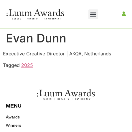
Evan Dunn
Executive Creative Director | AKQA, Netherlands
Tagged
2025
MENU
Awards
Winners