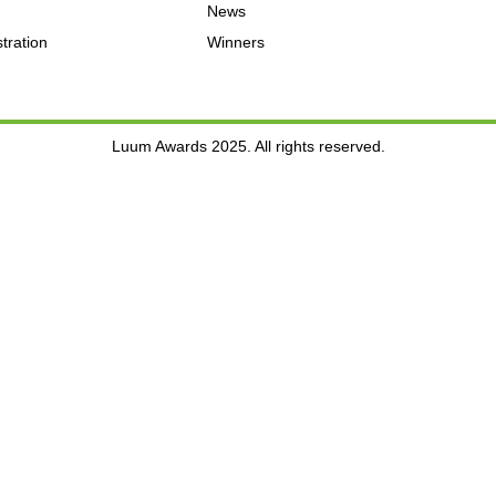
News
tration
Winners
Luum Awards 2025. All rights reserved.