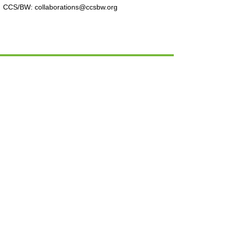
CCS/BW: collaborations@ccsbw.org