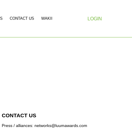
S
CONTACT US
WAKII
LOGIN
CONTACT US
Press / alliances: networks@luumawards.com