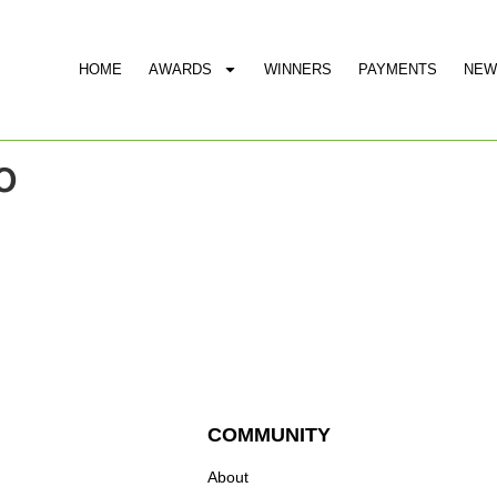
HOME
AWARDS
WINNERS
PAYMENTS
NEW
o
COMMUNITY
About