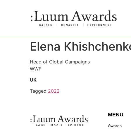
Elena Khishchenk
Head of Global Campaigns
WWF
UK
Tagged
2022
MENU
Awards