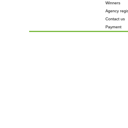
Winners
Agency regis
Contact us
Payment