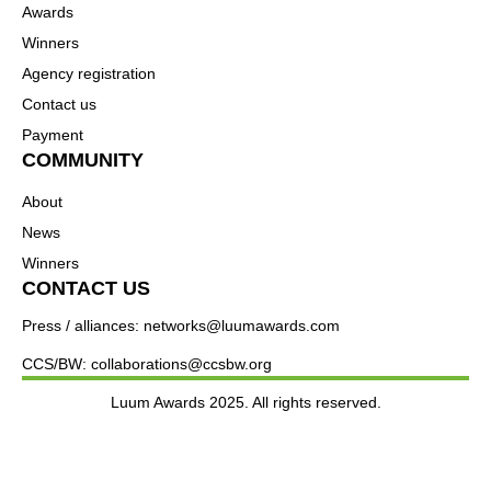
Awards
Winners
Agency registration
Contact us
Payment
COMMUNITY
About
News
Winners
CONTACT US
Press / alliances: networks@luumawards.com
CCS/BW: collaborations@ccsbw.org
Luum Awards 2025. All rights reserved.