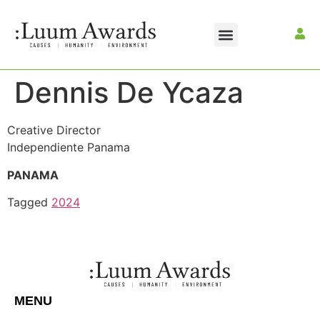
Dennis De Ycaza
Creative Director
Independiente Panama
PANAMA
Tagged
2024
MENU