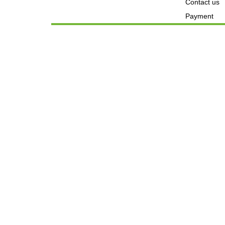
Contact us
Payment