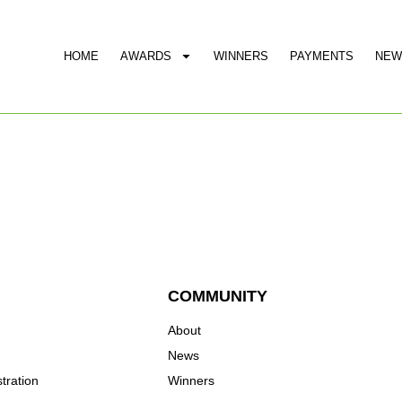
HOME
AWARDS
WINNERS
PAYMENTS
NEW
COMMUNITY
About
News
tration
Winners