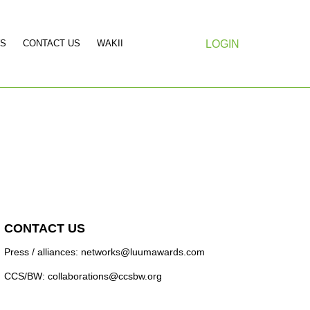
S
CONTACT US
WAKII
LOGIN
CONTACT US
Press / alliances: networks@luumawards.com
CCS/BW: collaborations@ccsbw.org