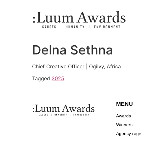
Delna Sethna
Chief Creative Officer | Ogilvy, Africa
Tagged
2025
MENU
Awards
Winners
Agency regis