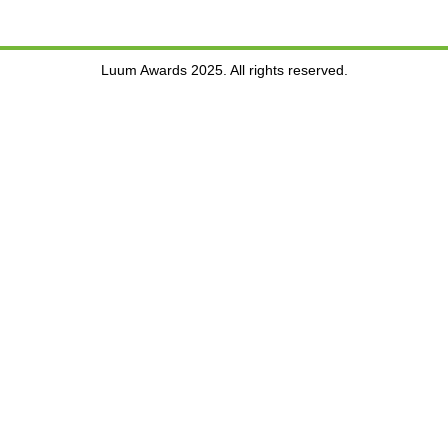
Luum Awards 2025. All rights reserved.