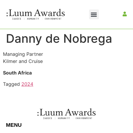
Danny de Nobrega
Managing Partner
Kilmer and Cruise
South Africa
Tagged
2024
MENU