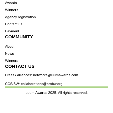
Awards
Winners
Agency registration
Contact us
Payment
COMMUNITY
About
News
Winners
CONTACT US
Press / alliances: networks@luumawards.com
CCS/BW: collaborations@ccsbw.org
Luum Awards 2025. All rights reserved.