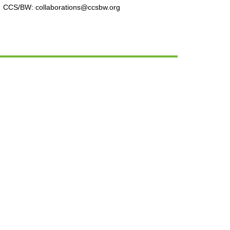
CCS/BW: collaborations@ccsbw.org