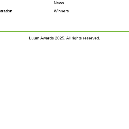
News
tration
Winners
Luum Awards 2025. All rights reserved.