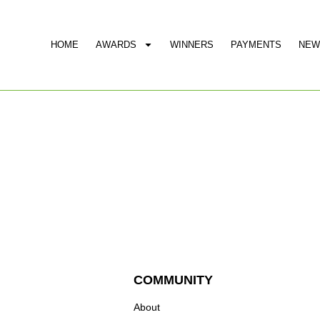
HOME
AWARDS
WINNERS
PAYMENTS
NEW
COMMUNITY
About