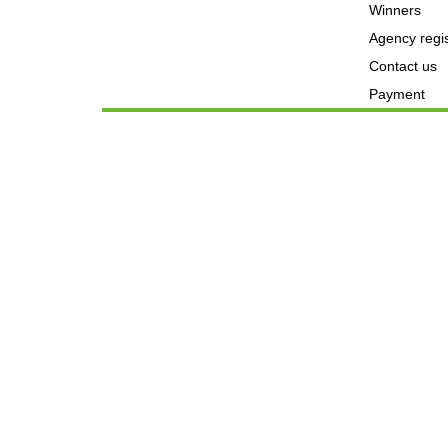
Winners
Agency regis
Contact us
Payment