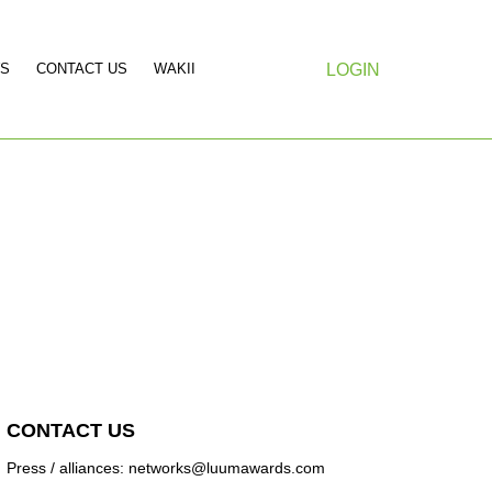
S
CONTACT US
WAKII
LOGIN
CONTACT US
Press / alliances: networks@luumawards.com