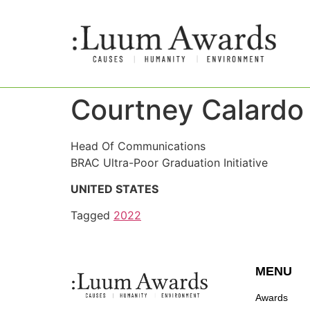
Courtney Calardo
Head Of Communications
BRAC Ultra-Poor Graduation Initiative
UNITED STATES
Tagged
2022
MENU
Awards