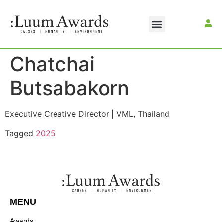
Chatchai
Butsabakorn
Executive Creative Director | VML, Thailand
Tagged
2025
MENU
Awards