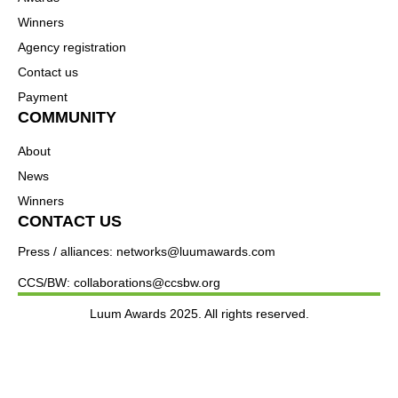
Winners
Agency registration
Contact us
Payment
COMMUNITY
About
News
Winners
CONTACT US
Press / alliances: networks@luumawards.com
CCS/BW: collaborations@ccsbw.org
Luum Awards 2025. All rights reserved.