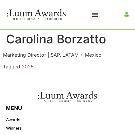
Carolina Borzatto
Marketing Director | SAP, LATAM + Mexico
Tagged
2025
MENU
Awards
Winners