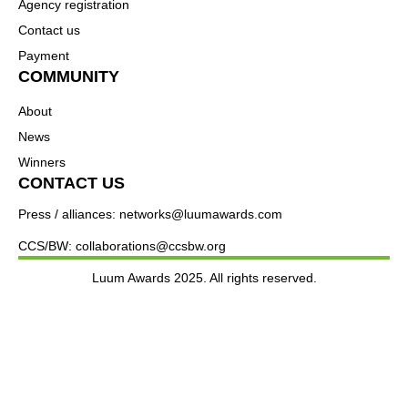
Agency registration
Contact us
Payment
COMMUNITY
About
News
Winners
CONTACT US
Press / alliances: networks@luumawards.com
CCS/BW: collaborations@ccsbw.org
Luum Awards 2025. All rights reserved.