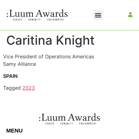
Caritina Knight
Vice President of Operations Americas
Samy Alliance
SPAIN
Tagged
2023
MENU