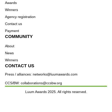
Awards
Winners
Agency registration
Contact us
Payment
COMMUNITY
About
News
Winners
CONTACT US
Press / alliances: networks@luumawards.com
CCS/BW: collaborations@ccsbw.org
Luum Awards 2025. All rights reserved.