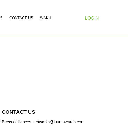
S
CONTACT US
WAKII
LOGIN
CONTACT US
Press / alliances: networks@luumawards.com