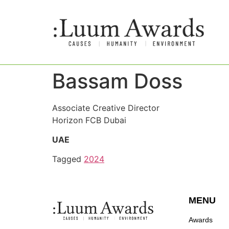
Bassam Doss
Associate Creative Director
Horizon FCB Dubai
UAE
Tagged
2024
MENU
Awards