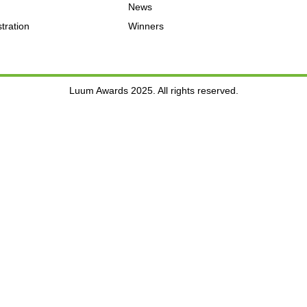
News
tration
Winners
Luum Awards 2025. All rights reserved.