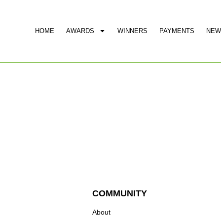
HOME
AWARDS
WINNERS
PAYMENTS
NEW
COMMUNITY
About