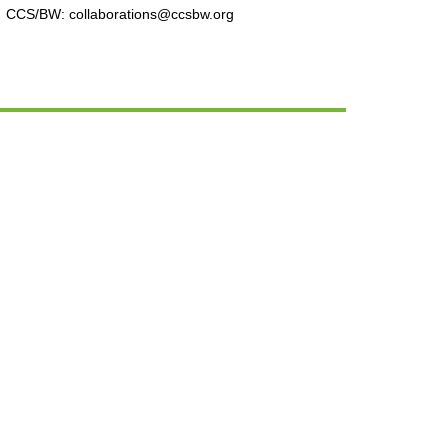
CCS/BW: collaborations@ccsbw.org