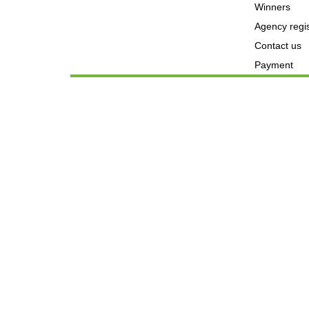
Winners
Agency regis
Contact us
Payment