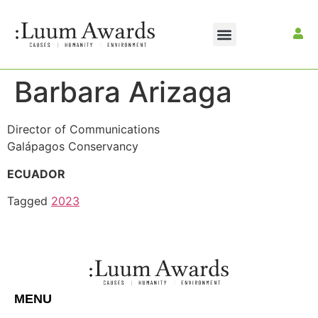
Barbara Arizaga
Director of Communications
Galápagos Conservancy
ECUADOR
Tagged
2023
MENU