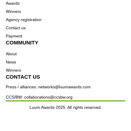
Awards
Winners
Agency registration
Contact us
Payment
COMMUNITY
About
News
Winners
CONTACT US
Press / alliances: networks@luumawards.com
CCS/BW: collaborations@ccsbw.org
Luum Awards 2025. All rights reserved.