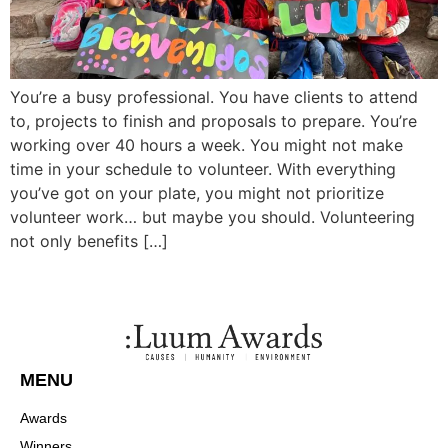
You’re a busy professional. You have clients to attend
to, projects to finish and proposals to prepare. You’re
working over 40 hours a week. You might not make
time in your schedule to volunteer. With everything
you’ve got on your plate, you might not prioritize
volunteer work… but maybe you should. Volunteering
not only benefits […]
MENU
Awards
Winners