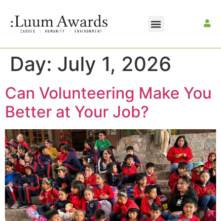
Day:
July 1, 2026
Can Volunteering Make You
Better at Your Job?