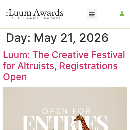
Day:
May 21, 2026
Luum: The Creative Festival
for Altruists, Registrations
Open