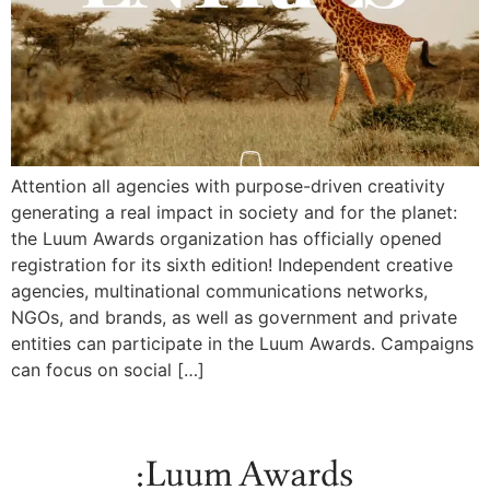
Attention all agencies with purpose-driven creativity
generating a real impact in society and for the planet:
the Luum Awards organization has officially opened
registration for its sixth edition! Independent creative
agencies, multinational communications networks,
NGOs, and brands, as well as government and private
entities can participate in the Luum Awards. Campaigns
can focus on social […]