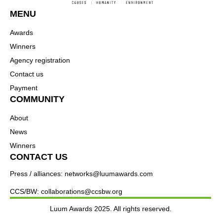
MENU
Awards
Winners
Agency registration
Contact us
Payment
COMMUNITY
About
News
Winners
CONTACT US
Press / alliances: networks@luumawards.com
CCS/BW: collaborations@ccsbw.org
Luum Awards 2025. All rights reserved.