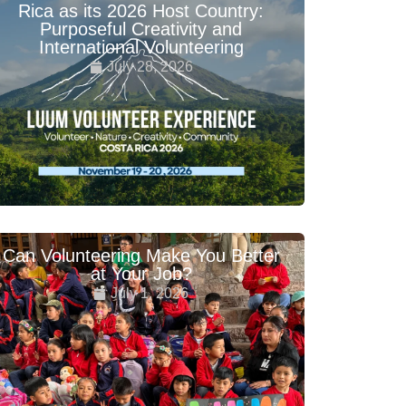
Rica as its 2026 Host Country:
Purposeful Creativity and
International Volunteering
July 28, 2026
Can Volunteering Make You Better
at Your Job?
July 1, 2026