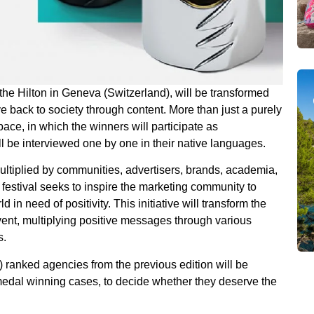
the Hilton in Geneva (Switzerland), will be transformed
ve back to society through content. More than just a purely
pace, in which the winners will participate as
l be interviewed one by one in their native languages.
ultiplied by communities, advertisers, brands, academia,
 festival seeks to inspire the marketing community to
n need of positivity. This initiative will transform the
event, multiplying positive messages through various
s.
3) ranked agencies from the previous edition will be
 medal winning cases, to decide whether they deserve the