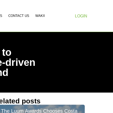
S
CONTACT US
WAKII
LOGIN
 to
-driven
nd
elated posts
The Luum Awards Chooses Costa