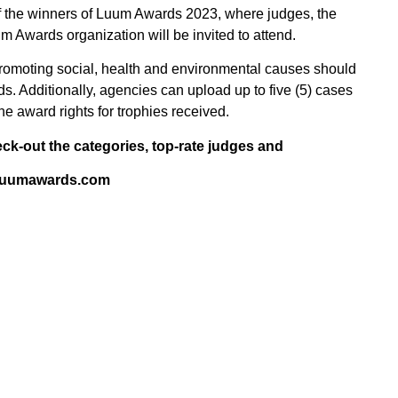
 of the winners of Luum Awards 2023, where judges, the
m Awards organization will be invited to attend.
ns promoting social, health and environmental causes should
ds. Additionally, agencies can upload up to five (5) cases
 the award rights for trophies received.
eck-out the categories, top-rate judges and
t: luumawards.com