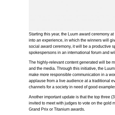
Starting this year, the Luum award ceremony at 
into an experience, in which the winners will gi
social award ceremony, it will be a productive s
spokespersons in an international forum and wil
The highly-relevant content generated will be m
and the media. Through this initiative, the Luum
make more responsible communication in a world i
applause from a live audience at a traditional 
channels for a society in need of good example
Another important update is that the top three (
invited to meet with judges to vote on the gold
Grand Prix or Titanium awards.