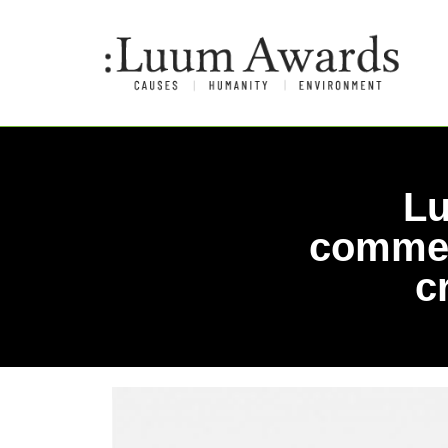
Lu
commem
c