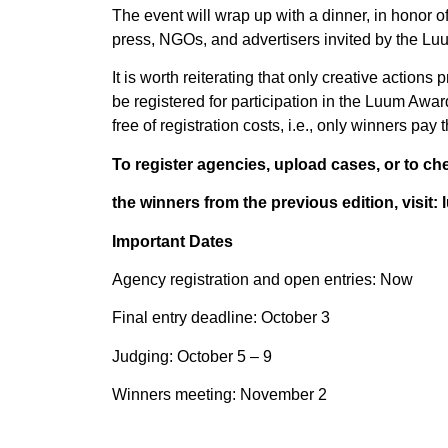
The event will wrap up with a dinner, in honor
press, NGOs, and advertisers invited by the Luu
It is worth reiterating that only creative actio
be registered for participation in the Luum Awar
free of registration costs, i.e., only winners pay
To register agencies, upload cases, or to ch
the winners from the previous edition, visi
Important Dates
Agency registration and open entries: Now
Final entry deadline: October 3
Judging: October 5 – 9
Winners meeting: November 2