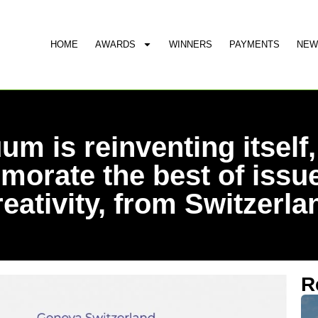
HOME
AWARDS
WINNERS
PAYMENTS
NEW
um is reinventing itself,
orate the best of issue
reativity, from Switzerla
R