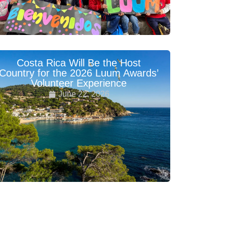
Costa Rica Will Be the Host
Country for the 2026 Luum Awards’
Volunteer Experience
June 22, 2026